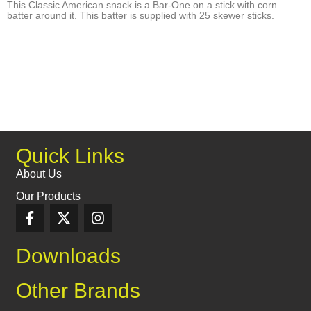
This Classic American snack is a Bar-One on a stick with corn
batter around it. This batter is supplied with 25 skewer sticks.
Quick Links
About Us
Our Products
Downloads
Other Brands