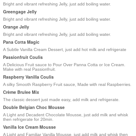
Bright and vibrant refreshing Jelly, just add boiling water.
Greengage Jelly
Bright and vibrant refreshing Jelly, just add boiling water.
Orange Jelly
Bright and vibrant refreshing Jelly, just add boiling water.
Pana Cotta Magic
A Subtle Vanilla Cream Dessert, just add hot milk and refrigerate
Passionfruit Coulis
A Delicious Fruit sauce to Pour Over Panna Cotta or Ice Cream.
Make with real Passionfruit.
Raspberry Vanilla Coulis
A silky Smooth Raspberry Fruit sauce, Made with real Raspberries.
Crème Brulee Mix
The classic dessert just made easy, add milk and refrigerate.
Double Belgian Choc Mousse
A Light and Decadent Chocolate Mousse, just add milk and whisk
then refrigerate for 20min.
Vanilla Ice Cream Mousse
A Light and Familiar Vanilla Mousse, just add milk and whisk then