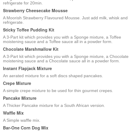
refrigerate for 20min.
Strawberry Cheesecake Mousse
A Moorish Strawberry Flavoured Mousse. Just add milk, whisk and
refrigerate.
Sticky Toffee Pudding Kit
A 3-Part kit which provides you with a Sponge mixture, a Toffee
moistening sauce and a Toffee sauce all in a powder form.
Chocolate Marshmallow Kit
A 3-Part kit which provides you with a Sponge mixture, a Chocolate
moistening sauce and a Chocolate sauce all in a powder form.
Instant Flapjack Mixture
An aerated mixture for a soft discs shaped pancakes.
Crepe Mixture
A simple crepe mixture to be used for thin gourmet crepes.
Pancake Mixture
A Thicker Pancake mixture for a South African version.
Waffle Mix
A Simple waffle mix.
Bar-One Corn Dog Mix