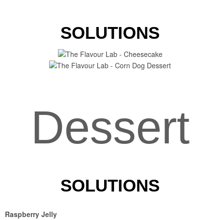
SOLUTIONS
Dessert
SOLUTIONS
Raspberry Jelly