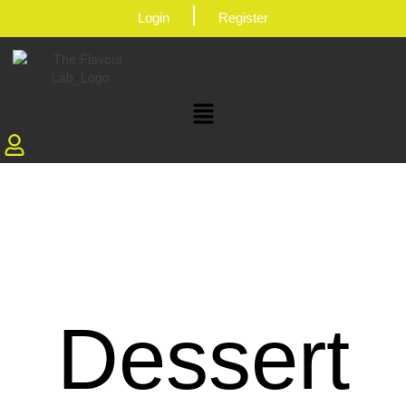
|
Login
Register
Dessert