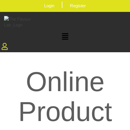
|
Login
Register
Online
Product