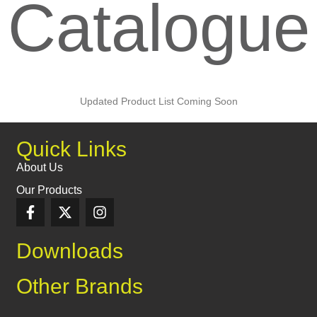
Catalogue
Updated Product List Coming Soon
Quick Links
About Us
Our Products
Downloads
Other Brands